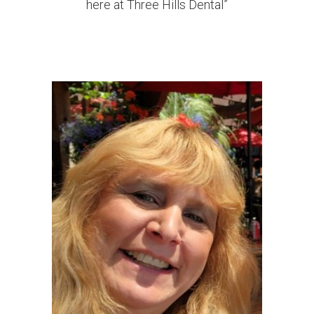
here at Three Hills Dental”