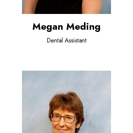
Megan Meding
Dental Assistant