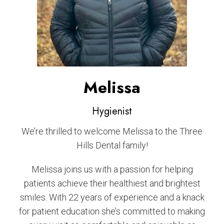
Melissa
Hygienist
We’re thrilled to welcome Melissa to the Three
Hills Dental family!
Melissa joins us with a passion for helping
patients achieve their healthiest and brightest
smiles. With 22 years of experience and a knack
for patient education she’s committed to making