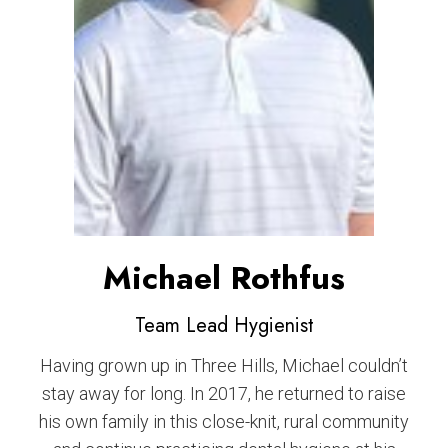
Michael Rothfus
Team Lead Hygienist
Having grown up in Three Hills, Michael couldn’t
stay away for long. In 2017, he returned to raise
his own family in this close-knit, rural community