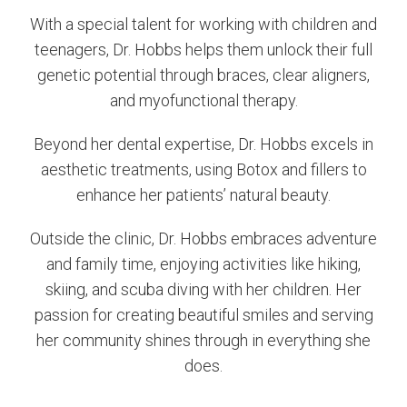
With a special talent for working with children and
teenagers, Dr. Hobbs helps them unlock their full
genetic potential through braces, clear aligners,
and myofunctional therapy.
Beyond her dental expertise, Dr. Hobbs excels in
aesthetic treatments, using Botox and fillers to
enhance her patients’ natural beauty.
Outside the clinic, Dr. Hobbs embraces adventure
and family time, enjoying activities like hiking,
skiing, and scuba diving with her children. Her
passion for creating beautiful smiles and serving
her community shines through in everything she
does.