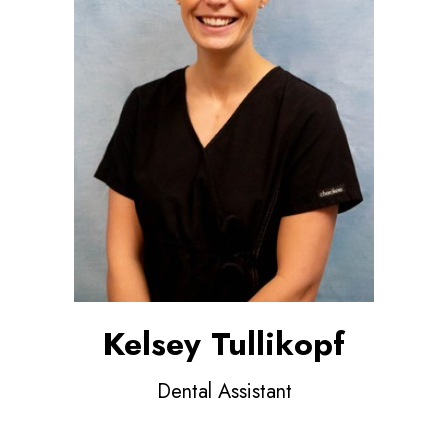
Kelsey Tullikopf
Dental Assistant