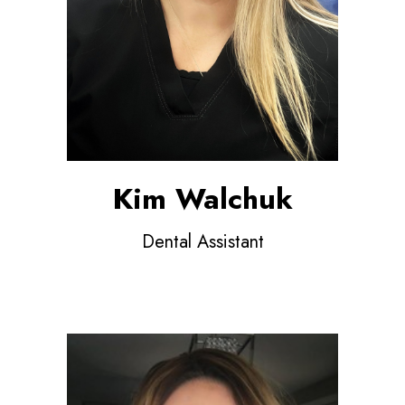
Kim Walchuk
Dental Assistant