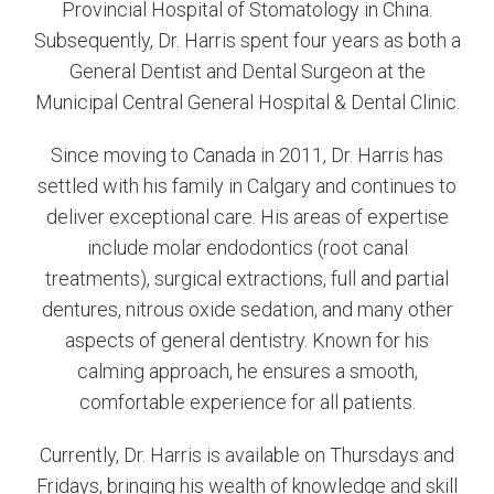
Provincial Hospital of Stomatology in China.
Subsequently, Dr. Harris spent four years as both a
General Dentist and Dental Surgeon at the
Municipal Central General Hospital & Dental Clinic.
Since moving to Canada in 2011, Dr. Harris has
settled with his family in Calgary and continues to
deliver exceptional care. His areas of expertise
include molar endodontics (root canal
treatments), surgical extractions, full and partial
dentures, nitrous oxide sedation, and many other
aspects of general dentistry. Known for his
calming approach, he ensures a smooth,
comfortable experience for all patients.
Currently, Dr. Harris is available on Thursdays and
Fridays, bringing his wealth of knowledge and skill