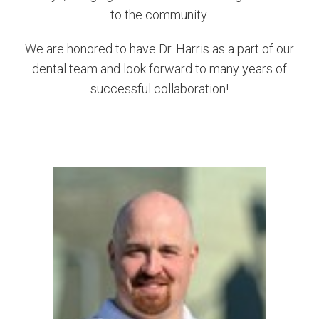
to the community.
We are honored to have Dr. Harris as a part of our
dental team and look forward to many years of
successful collaboration!