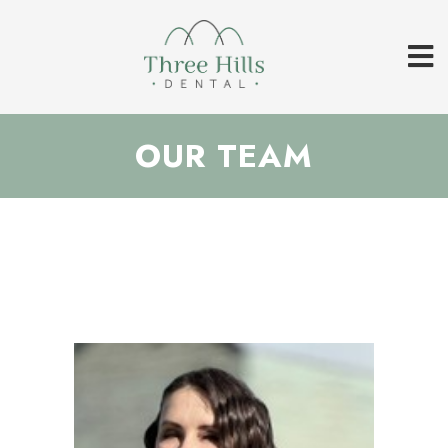
OUR TEAM