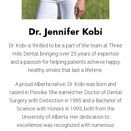
Dr. Jennifer Kobi
Dr. Kobi is thrilled to be a part of the team at Three
Hills Dental, bringing over 25 years of expertise
and a passion for helping patients achieve happy,
healthy smiles that last a lifetime.
A proud Alberta native, Dr. Kobi was born and
raised in Ponoka. She earned her Doctor of Dental
Surgery with Distinction in 1995 and a Bachelor of
Science with Honors in 1993, both from the
University of Alberta. Her dedication to
excellence was recognized with numerous