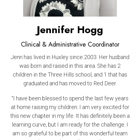
Jennifer Hogg
Clinical & Administrative Coordinator
Jenn has lived in Huxley since 2003. Her husband
was born and raised in this area. She has 2
children in the Three Hills school, and 1 that has
graduated and has moved to Red Deer.
“I have been blessed to spend the last few years
at home raising my children. I am very excited for
this new chapter in my life. It has definitely been a
learning curve, but I am ready for the challenge. I
am so grateful to be part of this wonderful team