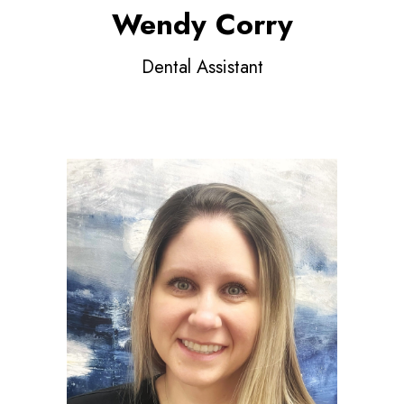
Wendy Corry
Dental Assistant