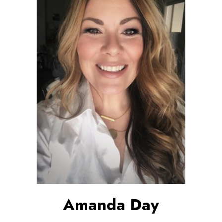
Amanda Day