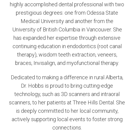
highly accomplished dental professional with two
prestigious degrees: one from Odessa State
Medical University and another from the
University of British Columbia in Vancouver. She
has expanded her expertise through extensive
continuing education in endodontics (root canal
therapy), wisdom teeth extraction, veneers,
braces, Invisalign, and myofunctional therapy.
Dedicated to making a difference in rural Alberta,
Dr. Hobbs is proud to bring cutting-edge
technology, such as 3D scanners and intraoral
scanners, to her patients at Three Hills Dental. She
is deeply committed to her local community,
actively supporting local events to foster strong
connections.