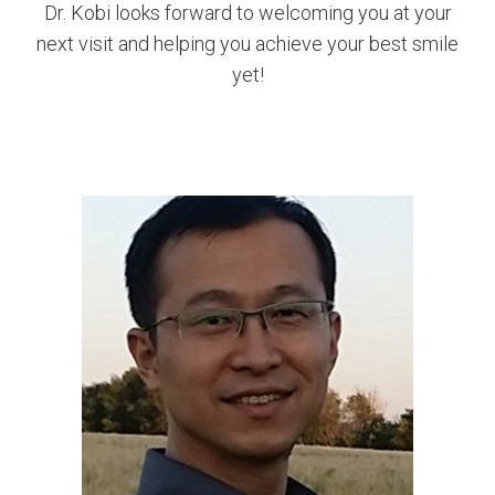
Dr. Kobi looks forward to welcoming you at your
next visit and helping you achieve your best smile
yet!