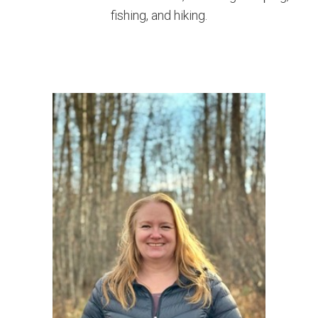
fishing, and hiking.