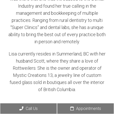
Industry and found her true calling in the
management and bookkeeping of multiple
practices. Ranging from rural dentistry to multi
“Super Clinics” and dental labs, she has a unique
ability to bring the best out of every practice both
in person and remotely.
Lisa currently resides in Summerland, BC with her
husband Scott, where they share a love of
Rottweilers. She is the owner and operator of
Mystic Creations 13, a jewelry line of custom
fused glass sold in boutiques all over the interior
of British Columbia.
Call Us
Appointments