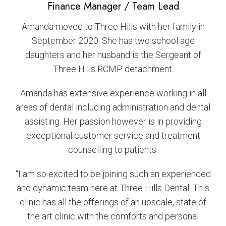
Finance Manager / Team Lead
Amanda moved to Three Hills with her family in
September 2020. She has two school age
daughters and her husband is the Sergeant of
Three Hills RCMP detachment.
Amanda has extensive experience working in all
areas of dental including administration and dental
assisting. Her passion however is in providing
exceptional customer service and treatment
counselling to patients.
“I am so excited to be joining such an experienced
and dynamic team here at Three Hills Dental. This
clinic has all the offerings of an upscale, state of
the art clinic with the comforts and personal