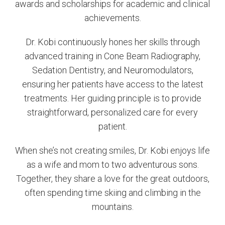
awards and scholarships for academic and clinical
achievements.
Dr. Kobi continuously hones her skills through
advanced training in Cone Beam Radiography,
Sedation Dentistry, and Neuromodulators,
ensuring her patients have access to the latest
treatments. Her guiding principle is to provide
straightforward, personalized care for every
patient.
When she’s not creating smiles, Dr. Kobi enjoys life
as a wife and mom to two adventurous sons.
Together, they share a love for the great outdoors,
often spending time skiing and climbing in the
mountains.