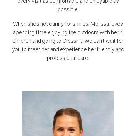
every visit as comfortable and enjoyable as
possible.
When she’s not caring for smiles, Melissa loves
spending time enjoying the outdoors with her 4
children and going to CrossFit. We can’t wait for
you to meet her and experience her friendly and
professional care.