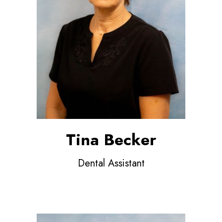
Tina Becker
Dental Assistant