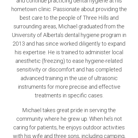
and continue practicing dental hygiene at his
hometown clinic. Passionate about providing the
best care to the people of Three Hills and
surrounding areas, Michael graduated from the
University of Alberta’s dental hygiene program in
2013 and has since worked diligently to expand
his expertise. He is trained to administer local
anesthetic (freezing) to ease hygiene-related
sensitivity or discomfort and has completed
advanced training in the use of ultrasonic
instruments for more precise and effective
treatments in specific cases.
Michael takes great pride in serving the
community where he grew up. When he’s not
caring for patients, he enjoys outdoor activities
with his wife and three sons, including camping,