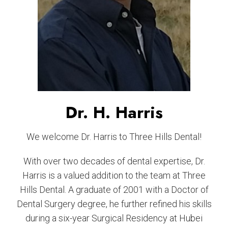
Dr. H. Harris
We welcome Dr. Harris to Three Hills Dental!
With over two decades of dental expertise, Dr.
Harris is a valued addition to the team at Three
Hills Dental. A graduate of 2001 with a Doctor of
Dental Surgery degree, he further refined his skills
during a six-year Surgical Residency at Hubei