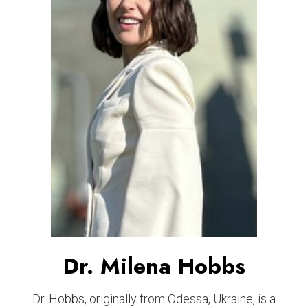
Dr. Milena Hobbs
Dr. Hobbs, originally from Odessa, Ukraine, is a