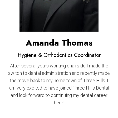
Amanda Thomas
Hygiene & Orthodontics Coordinator
After several years working chairside I made the
switch to dental administration and recently made
the move back to my home town of Three Hills. I
am very excited to have joined Three Hills Dental
and look forward to continuing my dental career
here!