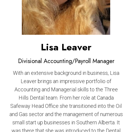
Lisa Leaver
Divisional Accounting/Payroll Manager
With an extensive background in business, Lisa
Leaver brings an impressive portfolio of
Accounting and Managerial skills to the Three
Hills Dental team. From her role at Canada
Safeway Head Office she transitioned into the Oil
and Gas sector and the management of numerous
small start up businesses in Southern Alberta. It
was there that she was introduced to the Dental