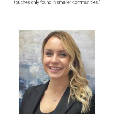
touches only found in smaller communities.”