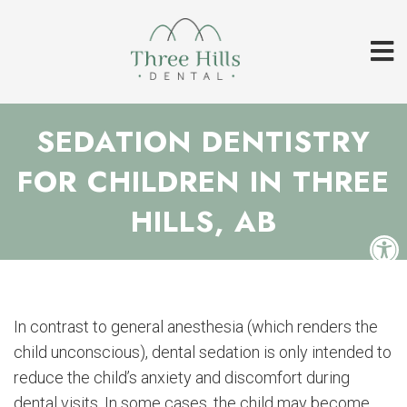
SEDATION DENTISTRY
FOR CHILDREN IN THREE
HILLS, AB
In contrast to general anesthesia (which renders the
child unconscious), dental sedation is only intended to
reduce the child’s anxiety and discomfort during
dental visits. In some cases, the child may become