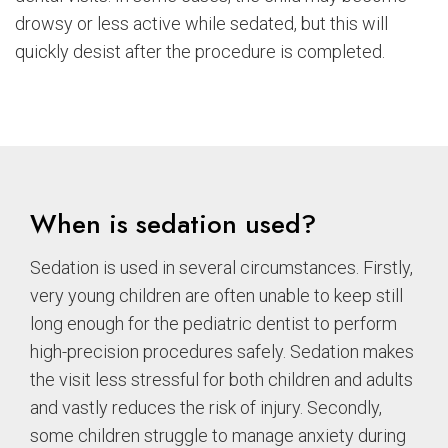
drowsy or less active while sedated, but this will
quickly desist after the procedure is completed.
When is sedation used?
Sedation is used in several circumstances. Firstly,
very young children are often unable to keep still
long enough for the pediatric dentist to perform
high-precision procedures safely. Sedation makes
the visit less stressful for both children and adults
and vastly reduces the risk of injury. Secondly,
some children struggle to manage anxiety during