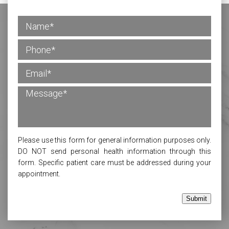
Please use this form for general information purposes only.
DO NOT send personal health information through this
form. Specific patient care must be addressed during your
appointment.
Submit