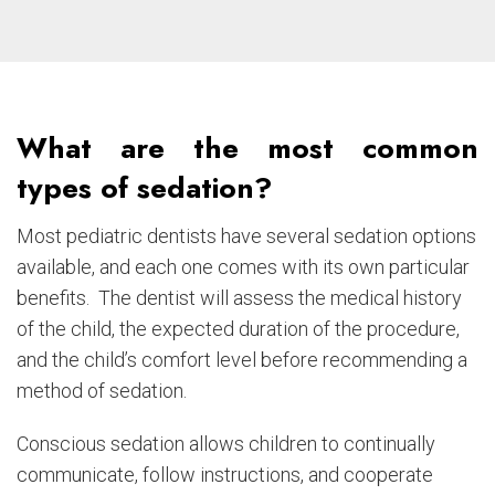
What are the most common
types of sedation?
Most pediatric dentists have several sedation options
available, and each one comes with its own particular
benefits. The dentist will assess the medical history
of the child, the expected duration of the procedure,
and the child’s comfort level before recommending a
method of sedation.
Conscious sedation allows children to continually
communicate, follow instructions, and cooperate