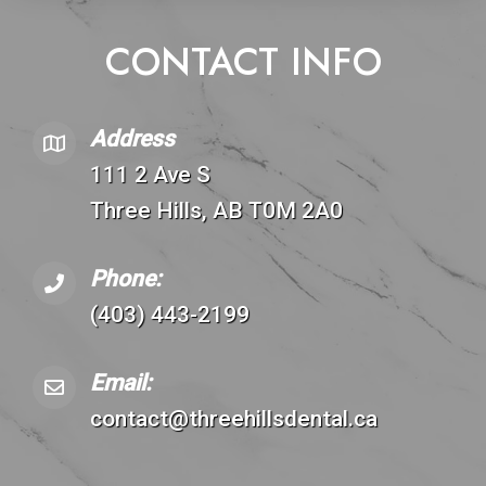
CONTACT INFO
Address
111 2 Ave S
Three Hills, AB T0M 2A0
Phone:
(403) 443-2199
Email:
contact@threehillsdental.ca