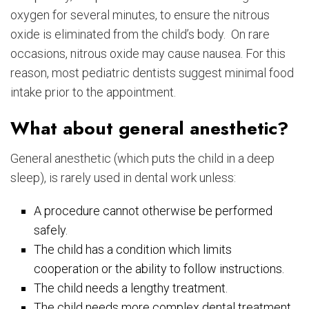
oxygen for several minutes, to ensure the nitrous
oxide is eliminated from the child’s body. On rare
occasions, nitrous oxide may cause nausea. For this
reason, most pediatric dentists suggest minimal food
intake prior to the appointment.
What about general anesthetic?
General anesthetic (which puts the child in a deep
sleep), is rarely used in dental work unless:
A procedure cannot otherwise be performed
safely.
The child has a condition which limits
cooperation or the ability to follow instructions.
The child needs a lengthy treatment.
The child needs more complex dental treatment