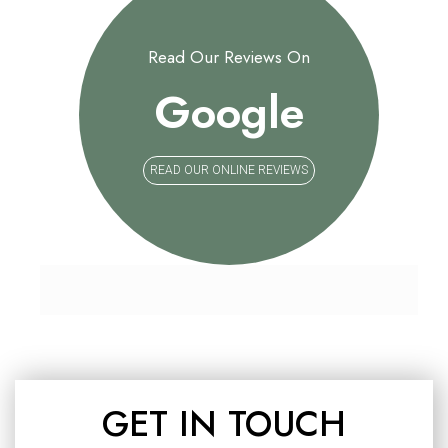
Read Our Reviews On
Google
READ OUR ONLINE REVIEWS
GET IN TOUCH