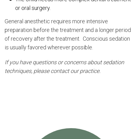
or oral surgery.
General anesthetic requires more intensive
preparation before the treatment and a longer period
of recovery after the treatment. Conscious sedation
is usually favored wherever possible.
If you have questions or concerns about sedation
techniques, please contact our practice.