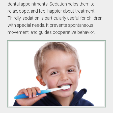
dental appointments. Sedation helps them to
relax, cope, and feel happier about treatment.
Thirdly, sedation is particularly useful for children
with special needs. It prevents spontaneous
movement, and guides cooperative behavior.