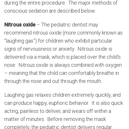
during the entire procedure. The major methods of
conscious sedation are described below:
Nitrous oxide
– The pediatric dentist may
recommend nitrous oxide (more commonly known as
“laughing gas”) for children who exhibit particular
signs of nervousness or anxiety. Nitrous oxide is
delivered via a mask, which is placed over the child’s
nose. Nitrous oxide is always combined with oxygen
– meaning that the child can comfortably breathe in
through the nose and out through the mouth.
Laughing gas relaxes children extremely quickly, and
can produce happy, euphoric behavior. It is also quick
acting, painless to deliver, and wears off within a
matter of minutes. Before removing the mask
completely, the pediatric dentist delivers regular