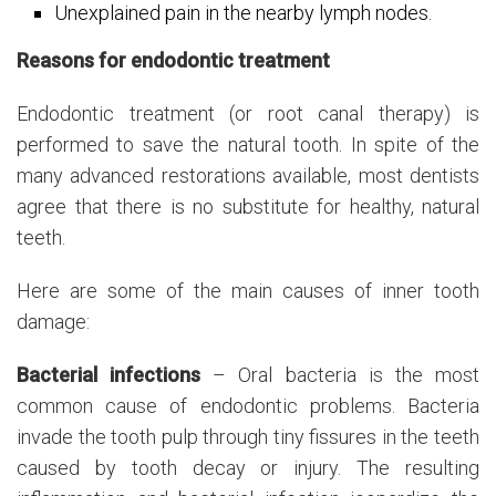
Unexplained pain in the nearby lymph nodes.
Reasons for endodontic treatment
Endodontic treatment (or root canal therapy) is
performed to save the natural tooth. In spite of the
many advanced restorations available, most dentists
agree that there is no substitute for healthy, natural
teeth.
Here are some of the main causes of inner tooth
damage:
Bacterial infections
– Oral bacteria is the most
common cause of endodontic problems. Bacteria
invade the tooth pulp through tiny fissures in the teeth
caused by tooth decay or injury. The resulting