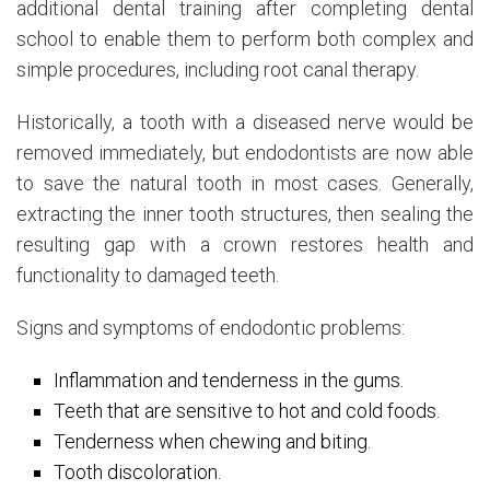
additional dental training after completing dental
school to enable them to perform both complex and
simple procedures, including root canal therapy.
Historically, a tooth with a diseased nerve would be
removed immediately, but endodontists are now able
to save the natural tooth in most cases. Generally,
extracting the inner tooth structures, then sealing the
resulting gap with a crown restores health and
functionality to damaged teeth.
Signs and symptoms of endodontic problems:
Inflammation and tenderness in the gums.
Teeth that are sensitive to hot and cold foods.
Tenderness when chewing and biting.
Tooth discoloration.