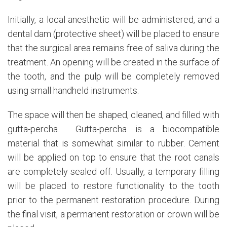
Initially, a local anesthetic will be administered, and a
dental dam (protective sheet) will be placed to ensure
that the surgical area remains free of saliva during the
treatment. An opening will be created in the surface of
the tooth, and the pulp will be completely removed
using small handheld instruments.
The space will then be shaped, cleaned, and filled with
gutta-percha. Gutta-percha is a biocompatible
material that is somewhat similar to rubber. Cement
will be applied on top to ensure that the root canals
are completely sealed off. Usually, a temporary filling
will be placed to restore functionality to the tooth
prior to the permanent restoration procedure. During
the final visit, a permanent restoration or crown will be