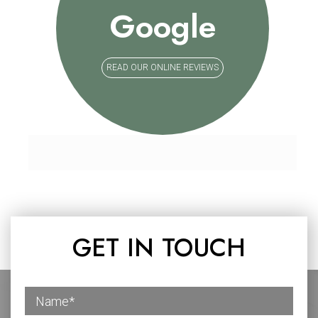
Google
READ OUR ONLINE REVIEWS
GET IN TOUCH