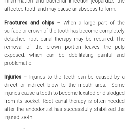
inflammation and bacterial infection jeopardize the
affected tooth and may cause an abscess to form.
Fractures and chips
– When a large part of the
surface or crown of the tooth has become completely
detached, root canal therapy may be required. The
removal of the crown portion leaves the pulp
exposed, which can be debilitating painful and
problematic.
Injuries
– Injuries to the teeth can be caused by a
direct or indirect blow to the mouth area. Some
injuries cause a tooth to become luxated or dislodged
from its socket. Root canal therapy is often needed
after the endodontist has successfully stabilized the
injured tooth.