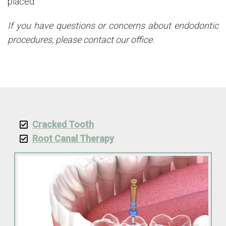
placed.
If you have questions or concerns about endodontic
procedures, please contact our office.
Cracked Tooth
Root Canal Therapy