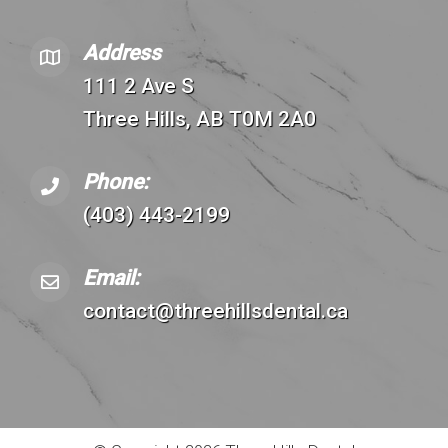
Address
111 2 Ave S
Three Hills, AB T0M 2A0
Phone:
(403) 443-2199
Email:
contact@threehillsdental.ca