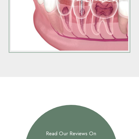
Read Our Reviews On