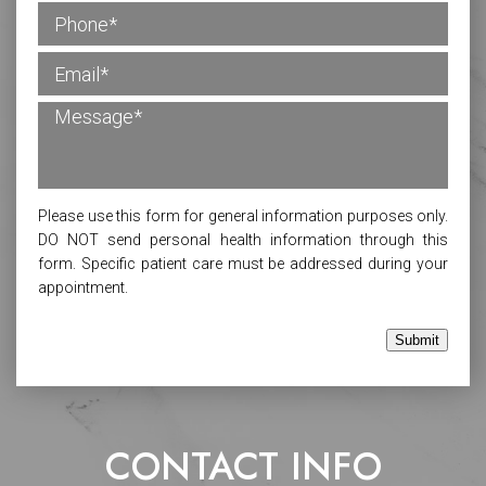
Please use this form for general information purposes only.
DO NOT send personal health information through this
form. Specific patient care must be addressed during your
appointment.
Submit
CONTACT INFO