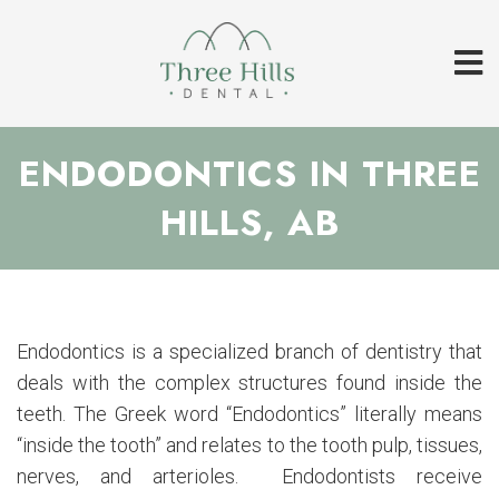
ENDODONTICS IN THREE
HILLS, AB
Endodontics is a specialized branch of dentistry that
deals with the complex structures found inside the
teeth. The Greek word “Endodontics” literally means
“inside the tooth” and relates to the tooth pulp, tissues,
nerves, and arterioles. Endodontists receive