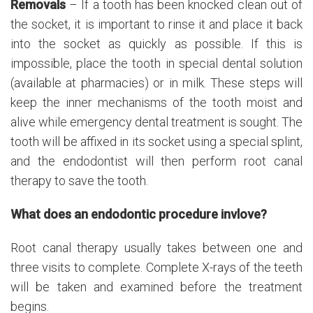
Removals
– If a tooth has been knocked clean out of
the socket, it is important to rinse it and place it back
into the socket as quickly as possible. If this is
impossible, place the tooth in special dental solution
(available at pharmacies) or in milk. These steps will
keep the inner mechanisms of the tooth moist and
alive while emergency dental treatment is sought. The
tooth will be affixed in its socket using a special splint,
and the endodontist will then perform root canal
therapy to save the tooth.
What does an endodontic procedure invlove?
Root canal therapy usually takes between one and
three visits to complete. Complete X-rays of the teeth
will be taken and examined before the treatment
begins.