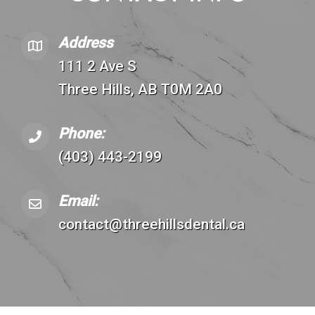
Address
111 2 Ave S
Three Hills, AB T0M 2A0
Phone:
(403) 443-2199
Email:
contact@threehillsdental.ca