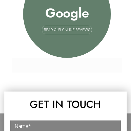
Google
READ OUR ONLINE REVIEWS
GET IN TOUCH