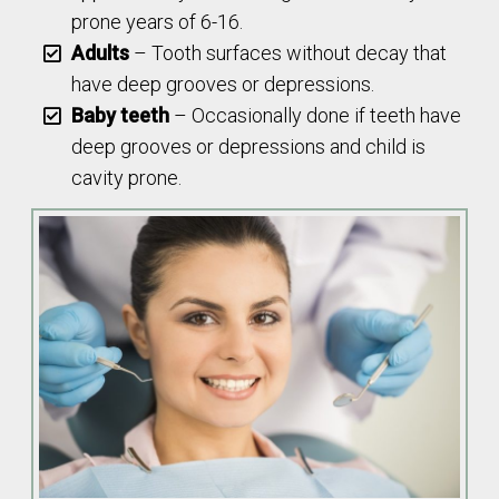
prone years of 6-16.
Adults
– Tooth surfaces without decay that
have deep grooves or depressions.
Baby teeth
– Occasionally done if teeth have
deep grooves or depressions and child is
cavity prone.