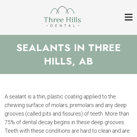
SEALANTS IN THREE
HILLS, AB
A sealant is a thin, plastic coating applied to the
chewing surface of molars, premolars and any deep
grooves (called pits and fissures) of teeth. More than
75% of dental decay begins in these deep grooves.
Teeth with these conditions are hard to clean and are