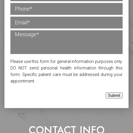
Please use this form for general information purposes only.
DO NOT send personal health information through this
form. Specific patient care must be addressed during your
appointment.
Submit
CONTACT INFO