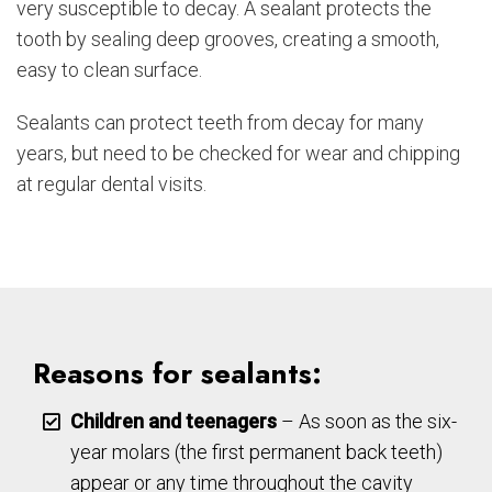
very susceptible to decay. A sealant protects the
tooth by sealing deep grooves, creating a smooth,
easy to clean surface.
Sealants can protect teeth from decay for many
years, but need to be checked for wear and chipping
at regular dental visits.
Reasons for sealants:
Children and teenagers
– As soon as the six-
year molars (the first permanent back teeth)
appear or any time throughout the cavity