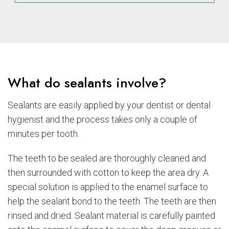
What do sealants involve?
Sealants are easily applied by your dentist or dental
hygienist and the process takes only a couple of
minutes per tooth.
The teeth to be sealed are thoroughly cleaned and
then surrounded with cotton to keep the area dry. A
special solution is applied to the enamel surface to
help the sealant bond to the teeth. The teeth are then
rinsed and dried. Sealant material is carefully painted