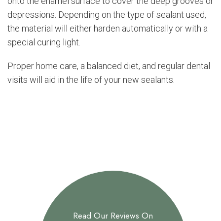
onto the enamel surface to cover the deep grooves or
depressions. Depending on the type of sealant used,
the material will either harden automatically or with a
special curing light.
Proper home care, a balanced diet, and regular dental
visits will aid in the life of your new sealants.
Read Our Reviews On