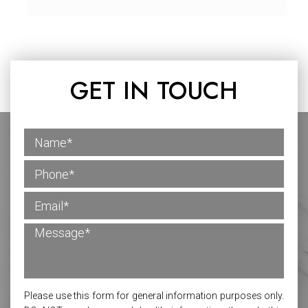
GET IN TOUCH
Please use this form for general information purposes only.