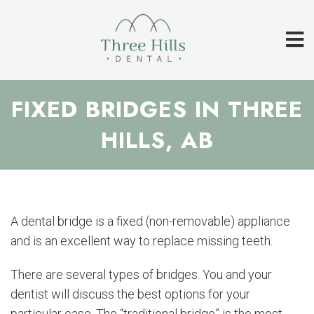
FIXED BRIDGES IN THREE
HILLS, AB
A dental bridge is a fixed (non-removable) appliance
and is an excellent way to replace missing teeth.
There are several types of bridges. You and your
dentist will discuss the best options for your
particular case. The “traditional bridge” is the most