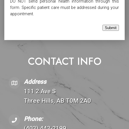
DO NOT send personal health information through this
form. Specific patient care must be addressed during your
appointment.
Submit
CONTACT INFO
Address
111 2 Ave S
Three Hills, AB T0M 2A0
Phone:
(403) 443-2199