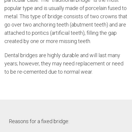
popular type and is usually made of porcelain fused to
metal. This type of bridge consists of two crowns that
go over two anchoring teeth (abutment teeth) and are
attached to pontics (artificial teeth), filling the gap
created by one or more missing teeth.
Dental bridges are highly durable and will last many
years; however, they may need replacement or need
to be re-cemented due to normal wear.
Reasons for a fixed bridge: