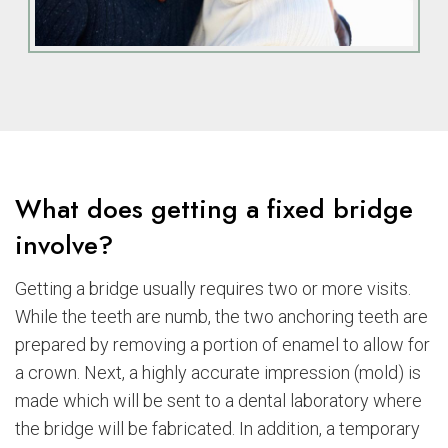
What does getting a fixed bridge
involve?
Getting a bridge usually requires two or more visits.
While the teeth are numb, the two anchoring teeth are
prepared by removing a portion of enamel to allow for
a crown. Next, a highly accurate impression (mold) is
made which will be sent to a dental laboratory where
the bridge will be fabricated. In addition, a temporary