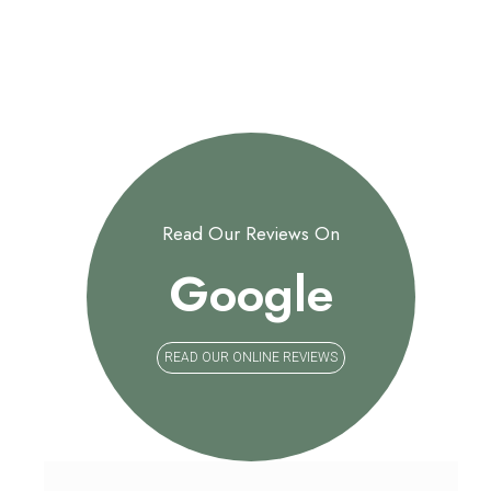
Read Our Reviews On
Google
READ OUR ONLINE REVIEWS