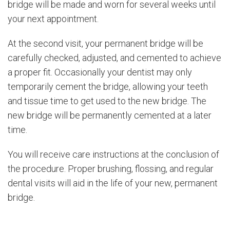
bridge will be made and worn for several weeks until
your next appointment.
At the second visit, your permanent bridge will be
carefully checked, adjusted, and cemented to achieve
a proper fit. Occasionally your dentist may only
temporarily cement the bridge, allowing your teeth
and tissue time to get used to the new bridge. The
new bridge will be permanently cemented at a later
time.
You will receive care instructions at the conclusion of
the procedure. Proper brushing, flossing, and regular
dental visits will aid in the life of your new, permanent
bridge.