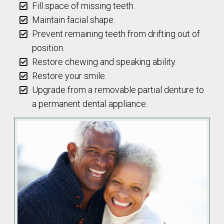
Fill space of missing teeth.
Maintain facial shape.
Prevent remaining teeth from drifting out of
position.
Restore chewing and speaking ability.
Restore your smile.
Upgrade from a removable partial denture to
a permanent dental appliance.