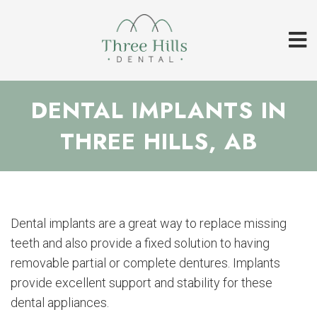
DENTAL IMPLANTS IN
THREE HILLS, AB
Dental implants are a great way to replace missing
teeth and also provide a fixed solution to having
removable partial or complete dentures. Implants
provide excellent support and stability for these
dental appliances.