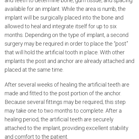
and teeth to determine bone, gum tissue, and spacing
available for an implant. While the area is numb, the
implant will be surgically placed into the bone and
allowed to heal and integrate itself for up to six
months. Depending on the type of implant, a second
surgery may be required in order to place the “post”
that will hold the artificial tooth in place. With other
implants the post and anchor are already attached and
placed at the same time.
After several weeks of healing the artificial teeth are
made and fitted to the post portion of the anchor.
Because several fittings may be required, this step
may take one to two months to complete. After a
healing period, the artificial teeth are securely
attached to the implant, providing excellent stability
and comfort to the patient.