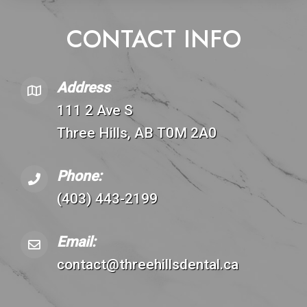
CONTACT INFO
Address
111 2 Ave S
Three Hills, AB T0M 2A0
Phone:
(403) 443-2199
Email:
contact@threehillsdental.ca