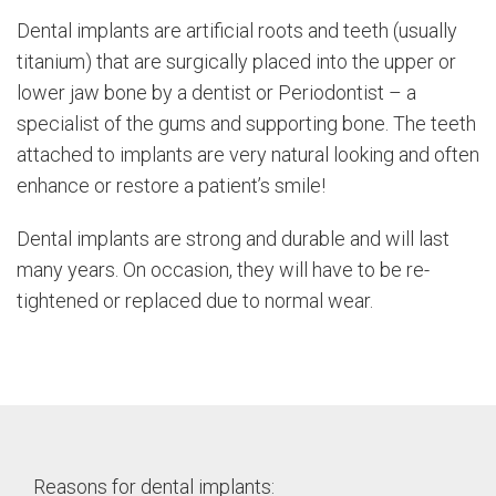
Dental implants are artificial roots and teeth (usually
titanium) that are surgically placed into the upper or
lower jaw bone by a dentist or Periodontist – a
specialist of the gums and supporting bone. The teeth
attached to implants are very natural looking and often
enhance or restore a patient’s smile!
Dental implants are strong and durable and will last
many years. On occasion, they will have to be re-
tightened or replaced due to normal wear.
Reasons for dental implants: