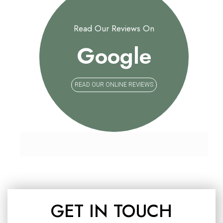
Read Our Reviews On
Google
READ OUR ONLINE REVIEWS
GET IN TOUCH