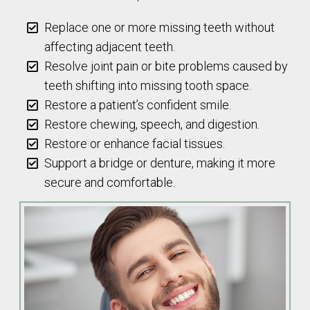
Replace one or more missing teeth without
affecting adjacent teeth.
Resolve joint pain or bite problems caused by
teeth shifting into missing tooth space.
Restore a patient’s confident smile.
Restore chewing, speech, and digestion.
Restore or enhance facial tissues.
Support a bridge or denture, making it more
secure and comfortable.