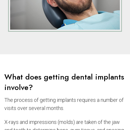
What does getting dental implants
involve?
The process of getting implants requires a number of
visits over several months.
X-rays and impressions (molds) are taken of the jaw