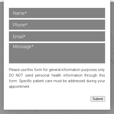
Please use this form for general information purposes only.
DO NOT send personal health information through this
form. Specific patient care must be addressed during your
appointment.
Submit