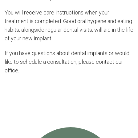
You will receive care instructions when your
treatment is completed. Good oral hygiene and eating
habits, alongside regular dental visits, will aid in the life
of your new implant.
If you have questions about dental implants or would
like to schedule a consultation, please contact our
office.