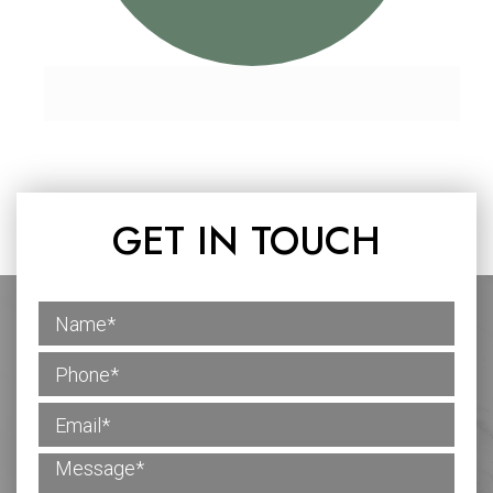
GET IN TOUCH