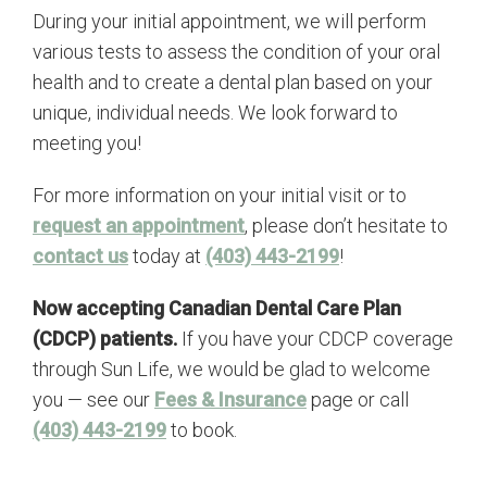
During your initial appointment, we will perform
various tests to assess the condition of your oral
health and to create a dental plan based on your
unique, individual needs. We look forward to
meeting you!
For more information on your initial visit or to
request an appointment
, please don’t hesitate to
contact us
today at
(403) 443-2199
!
Now accepting Canadian Dental Care Plan
(CDCP) patients.
If you have your CDCP coverage
through Sun Life, we would be glad to welcome
you — see our
Fees & Insurance
page or call
(403) 443-2199
to book.