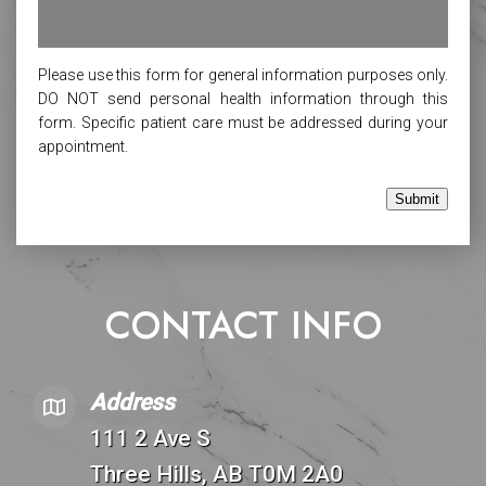
Please use this form for general information purposes only.
DO NOT send personal health information through this
form. Specific patient care must be addressed during your
appointment.
Submit
CONTACT INFO
Address
111 2 Ave S
Three Hills, AB T0M 2A0