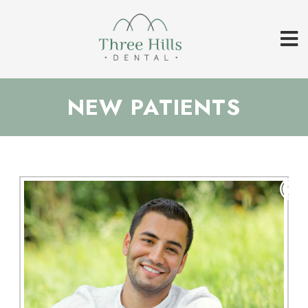
NEW PATIENTS