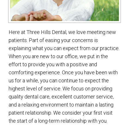
Here at Three Hills Dental, we love meeting new
patients. Part of easing your concerns is
explaining what you can expect from our practice.
When you are new to our office, we put in the
effort to provide you with a positive and
comforting experience. Once you have been with
us for a while, you can continue to expect the
highest level of service. We focus on providing
quality dental care, excellent customer service,
and a relaxing environment to maintain a lasting
patient relationship. We consider your first visit
the start of a long-term relationship with you.