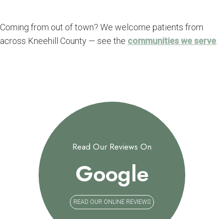
Coming from out of town? We welcome patients from
across Kneehill County — see the
communities we serve
.
Read Our Reviews On
Google
READ OUR ONLINE REVIEWS