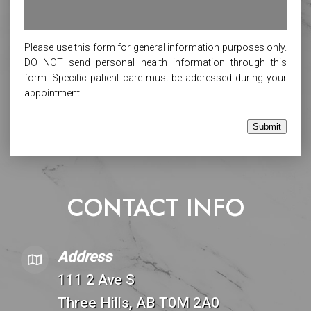
Please use this form for general information purposes only.
DO NOT send personal health information through this
form. Specific patient care must be addressed during your
appointment.
Submit
CONTACT INFO
Address
111 2 Ave S
Three Hills, AB T0M 2A0