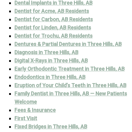
Dental Implants in Three Hills, AB
Dentist for Acme, AB Residents
Dentist for Carbon, AB Residents
Dentist for Linden, AB Residents
Dentist for Trochu, AB Residents
Dentures & Partial Dentures in Three Hills, AB
Diagnosis in Three Hills, AB
Digital X-Rays in Three Hills, AB
Early Orthodontic Treatment in Three Hills, AB
Endodontics in Three Hills, AB
Eruption of Your Child’s Teeth in Three Hills, AB
Family Dentist in Three Hills, AB — New Patients
Welcome
Fees & Insurance
First Visit
Fixed Bridges in Three Hills, AB