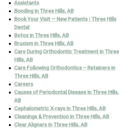
Assistants
Bonding in Three Hills, AB
Book Your Visit — New Patients | Three Hills
Dental
Botox in Three Hills, AB
Bruxism in Three Hills, AB
Care During Orthodontic Treatment in Three
Hills, AB
Care Following Orthodontics – Retainers in
Three Hills, AB
Careers
Causes of Periodontal Disease in Three Hills,
AB
Cephalometric X-rays in Three Hills, AB
Cleanings & Prevention in Three Hills, AB
Clear Aligners in Three Hills, AB