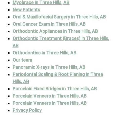
Myobrace in Three Hills, AB
New Patients
Oral & Maxillofacial Surgery in Three Hills, AB
Oral Cancer Exam in Three Hills, AB
Orthodontic Appliances in Three Hills, AB
Orthodontic Treatment (Braces) in Three Hills,
AB
Orthodontics in Three Hills, AB
Our team
Panoramic X-rays in Three Hills, AB
Periodontal Scaling & Root Planing in Three
Hills, AB
Porcelain Fixed Bridges in Three Hills, AB
Porcelain Veneers in Three Hills, AB
Porcelain Veneers in Three Hills, AB
Privacy Policy