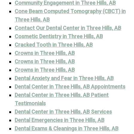
Community Engagement in Three Hills, AB
Cone Beam Computed Tomography (CBCT) in
Three Hills, AB
Contact Our Dental Center in Three Hills, AB
Cosmetic Dentistry in Three Hills, AB
Cracked Tooth in Three Hills, AB
Crowns in Three Hills, AB
Crowns in Three Hills, AB
Crowns in Three Hills, AB
Dental Anxiety and Fear in Three Hills, AB
Dental Center in Three Hills, AB Appointments
Dental Center in Three Hills, AB Patient
Testimonials
Dental Center in Three Hills, AB Services
Dental Emergencies in Three Hills, AB
Dental Exams & Cleanings in Three Hills, AB