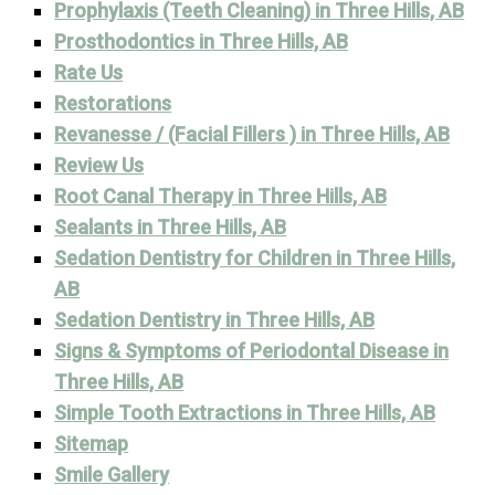
Prophylaxis (Teeth Cleaning) in Three Hills, AB
Prosthodontics in Three Hills, AB
Rate Us
Restorations
Revanesse / (Facial Fillers ) in Three Hills, AB
Review Us
Root Canal Therapy in Three Hills, AB
Sealants in Three Hills, AB
Sedation Dentistry for Children in Three Hills,
AB
Sedation Dentistry in Three Hills, AB
Signs & Symptoms of Periodontal Disease in
Three Hills, AB
Simple Tooth Extractions in Three Hills, AB
Sitemap
Smile Gallery