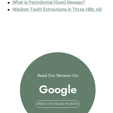
What is Periodontal (Gum) Disease?
Wisdom Teeth Extractions in Three Hills, AB
Read Our Reviews On
Google
READ OUR ONLINE REVIEWS