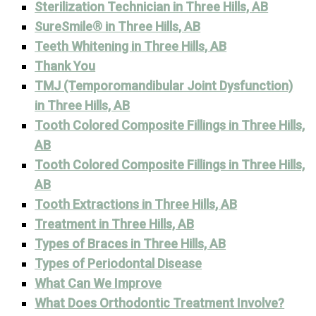
Sterilization Technician in Three Hills, AB
SureSmile® in Three Hills, AB
Teeth Whitening in Three Hills, AB
Thank You
TMJ (Temporomandibular Joint Dysfunction)
in Three Hills, AB
Tooth Colored Composite Fillings in Three Hills,
AB
Tooth Colored Composite Fillings in Three Hills,
AB
Tooth Extractions in Three Hills, AB
Treatment in Three Hills, AB
Types of Braces in Three Hills, AB
Types of Periodontal Disease
What Can We Improve
What Does Orthodontic Treatment Involve?