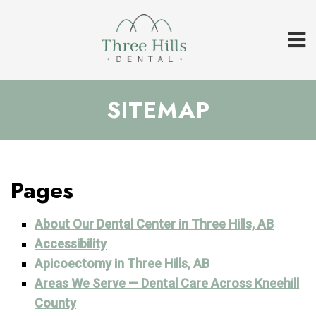
SITEMAP
Pages
About Our Dental Center in Three Hills, AB
Accessibility
Apicoectomy in Three Hills, AB
Areas We Serve — Dental Care Across Kneehill
County