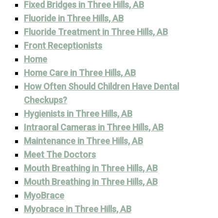
Fixed Bridges in Three Hills, AB
Fluoride in Three Hills, AB
Fluoride Treatment in Three Hills, AB
Front Receptionists
Home
Home Care in Three Hills, AB
How Often Should Children Have Dental
Checkups?
Hygienists in Three Hills, AB
Intraoral Cameras in Three Hills, AB
Maintenance in Three Hills, AB
Meet The Doctors
Mouth Breathing in Three Hills, AB
Mouth Breathing in Three Hills, AB
MyoBrace
Myobrace in Three Hills, AB