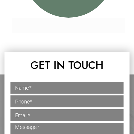
GET IN TOUCH