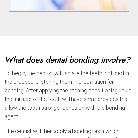
What does dental bonding involve?
To begin, the dentist will isolate the teeth included in
the procedure, etching them in preparation for
bonding. After applying the etching conditioning liquid,
the surface of the teeth will have small crevices that
allow the tooth stronger adhesion with the bonding
agent.
The dentist will then apply a bonding resin which