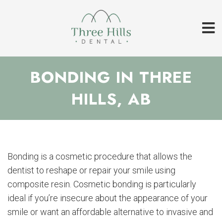
BONDING IN THREE
HILLS, AB
Bonding is a cosmetic procedure that allows the
dentist to reshape or repair your smile using
composite resin. Cosmetic bonding is particularly
ideal if you’re insecure about the appearance of your
smile or want an affordable alternative to invasive and