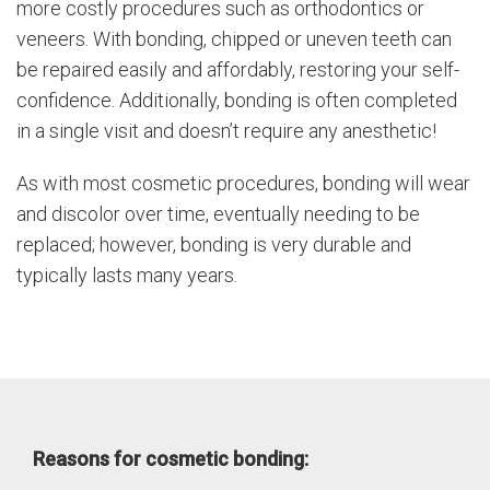
more costly procedures such as orthodontics or
veneers. With bonding, chipped or uneven teeth can
be repaired easily and affordably, restoring your self-
confidence. Additionally, bonding is often completed
in a single visit and doesn’t require any anesthetic!
As with most cosmetic procedures, bonding will wear
and discolor over time, eventually needing to be
replaced; however, bonding is very durable and
typically lasts many years.
Reasons for cosmetic bonding: