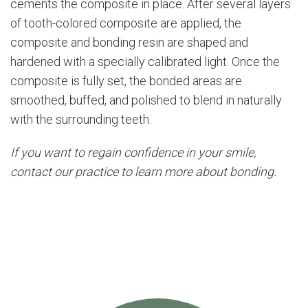
cements the composite in place. After several layers
of tooth-colored composite are applied, the
composite and bonding resin are shaped and
hardened with a specially calibrated light. Once the
composite is fully set, the bonded areas are
smoothed, buffed, and polished to blend in naturally
with the surrounding teeth.
If you want to regain confidence in your smile,
contact our practice to learn more about bonding.