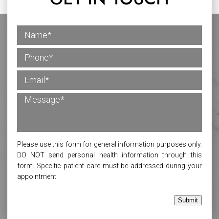
Please use this form for general information purposes only.
DO NOT send personal health information through this
form. Specific patient care must be addressed during your
appointment.
Submit