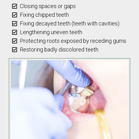
Closing spaces or gaps
Fixing chipped teeth
Fixing decayed teeth (teeth with cavities)
Lengthening uneven teeth
Protecting roots exposed by receding gums
Restoring badly discolored teeth