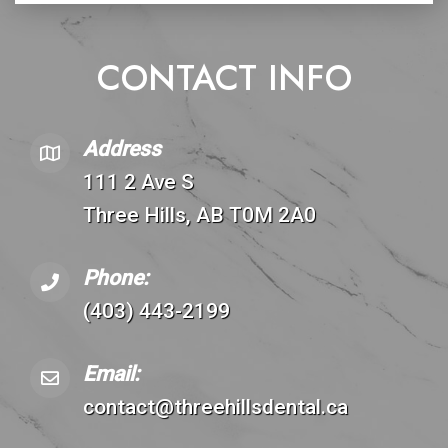
CONTACT INFO
Address
111 2 Ave S
Three Hills, AB T0M 2A0
Phone:
(403) 443-2199
Email:
contact@threehillsdental.ca