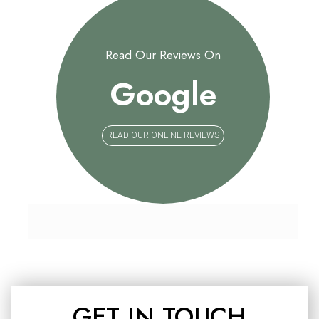
Read Our Reviews On
Google
READ OUR ONLINE REVIEWS
GET IN TOUCH