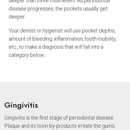
deeper than three millimeters. As periodontal
disease progresses, the pockets usually get
deeper.
Your dentist or hygienist will use pocket depths,
amount of bleeding, inflammation, tooth mobility,
etc., to make a diagnosis that will fall into a
category below:
Gingivitis
Gingivitis is the first stage of periodontal disease.
Plaque and its toxin by-products irritate the gums,