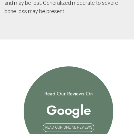
and may be lost. Generalized moderate to severe
bone loss may be present.
Read Our Reviews On
Google
READ OUR ONLINE REVIEWS