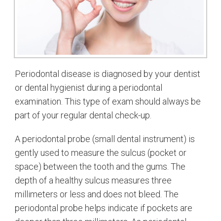
Periodontal disease is diagnosed by your dentist
or dental hygienist during a periodontal
examination. This type of exam should always be
part of your regular dental check-up.
A periodontal probe (small dental instrument) is
gently used to measure the sulcus (pocket or
space) between the tooth and the gums. The
depth of a healthy sulcus measures three
millimeters or less and does not bleed. The
periodontal probe helps indicate if pockets are