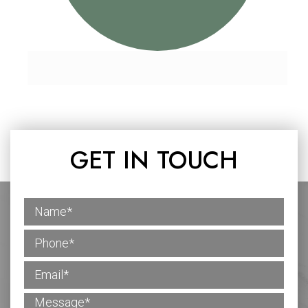
GET IN TOUCH