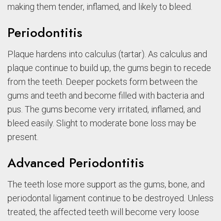
making them tender, inflamed, and likely to bleed.
Periodontitis
Plaque hardens into calculus (tartar). As calculus and
plaque continue to build up, the gums begin to recede
from the teeth. Deeper pockets form between the
gums and teeth and become filled with bacteria and
pus. The gums become very irritated, inflamed, and
bleed easily. Slight to moderate bone loss may be
present.
Advanced Periodontitis
The teeth lose more support as the gums, bone, and
periodontal ligament continue to be destroyed. Unless
treated, the affected teeth will become very loose