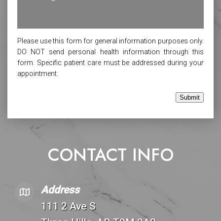
Please use this form for general information purposes only.
DO NOT send personal health information through this
form. Specific patient care must be addressed during your
appointment.
Submit
CONTACT INFO
Address
111 2 Ave S