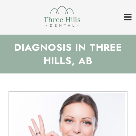
DIAGNOSIS IN THREE
HILLS, AB