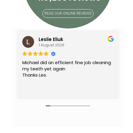
READ OUR ONLINE REVIEWS
Leslie Eliuk
1 August 2026
Michael did an efficient fine job cleaning
C
my teeth yet again
mo
Thanks Les.
w
D
a
R