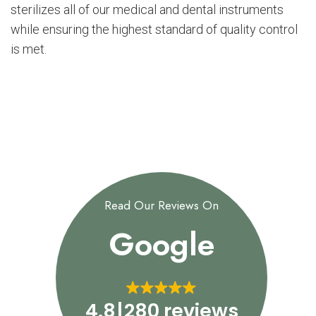
sterilizes all of our medical and dental instruments
while ensuring the highest standard of quality control
is met.
Read Our Reviews On
Google
4.8
280 reviews