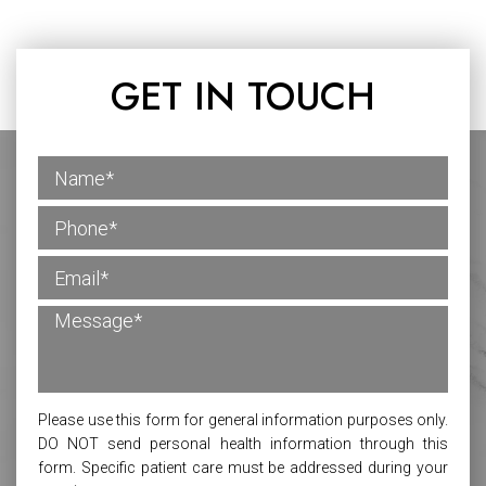
GET IN TOUCH
Please use this form for general information purposes only.
DO NOT send personal health information through this
form. Specific patient care must be addressed during your