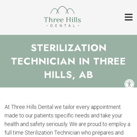
STERILIZATION
TECHNICIAN IN THREE
HILLS, AB
At Three Hills Dental we tailor every appointment
made to our patients specific needs and take your
health and safety seriously. We are proud to employ a
full time Sterilization Technician who prepares and