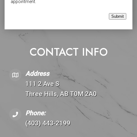
appointment.
Submit
CONTACT INFO
Address
111 2 Ave S
Three Hills, AB T0M 2A0
Phone:
(403) 443-2199