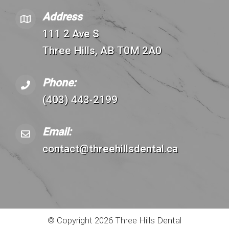
Address
111 2 Ave S
Three Hills, AB T0M 2A0
Phone:
(403) 443-2199
Email:
contact@threehillsdental.ca
© Copyright 2026 Three Hills Dental