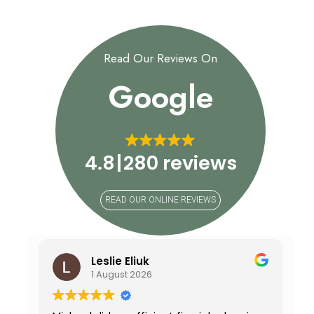
Read Our Reviews On
Google
4.8
280 reviews
READ OUR ONLINE REVIEWS
Leslie Eliuk
1 August 2026