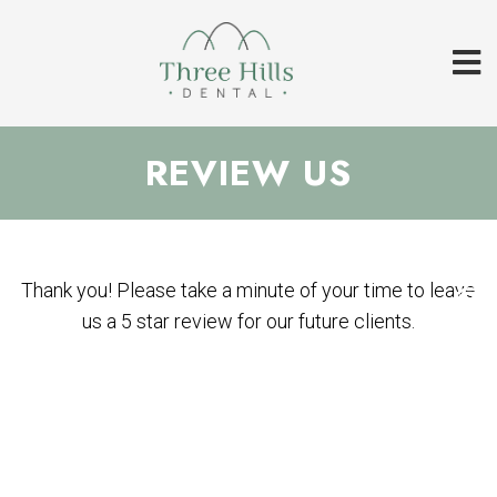
REVIEW US
Thank you! Please take a minute of your time to leave
us a 5 star review for our future clients.