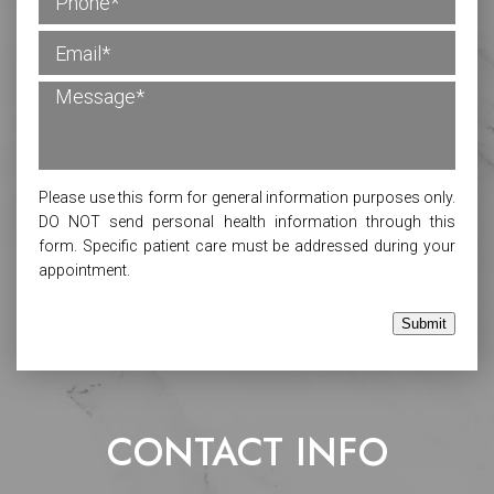
Please use this form for general information purposes only.
DO NOT send personal health information through this
form. Specific patient care must be addressed during your
appointment.
Submit
CONTACT INFO