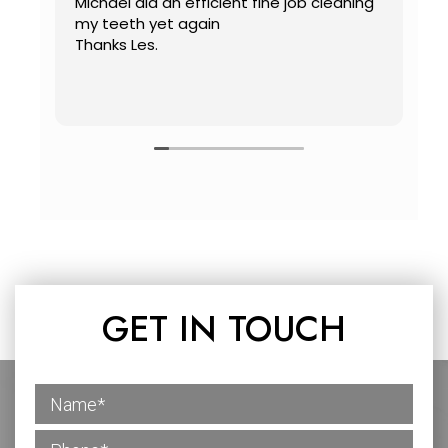
Michael did an efficient fine job cleaning
C
my teeth yet again
mo
Thanks Les.
w
D
a
R
GET IN TOUCH